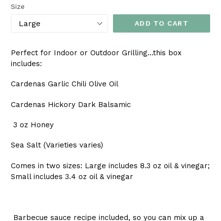
Size
ADD TO CART
Perfect for Indoor or Outdoor Grilling...this box
includes:
Cardenas Garlic Chili Olive Oil
Cardenas Hickory Dark Balsamic
3 oz Honey
Sea Salt (Varieties varies)
Comes in two sizes: Large includes 8.3 oz oil & vinegar;
Small includes 3.4 oz oil & vinegar
Barbecue sauce recipe included, so you can mix up a