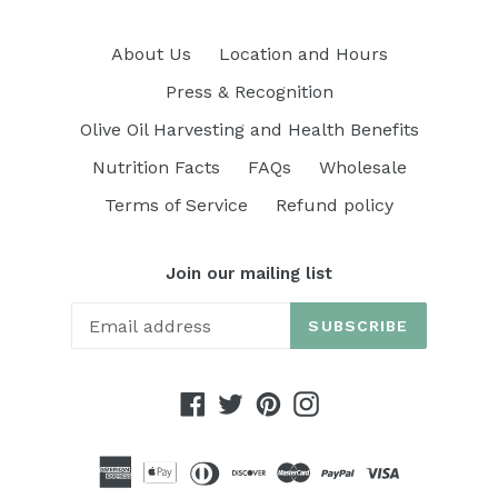
About Us
Location and Hours
Press & Recognition
Olive Oil Harvesting and Health Benefits
Nutrition Facts
FAQs
Wholesale
Terms of Service
Refund policy
Join our mailing list
SUBSCRIBE
Facebook
Twitter
Pinterest
Instagram