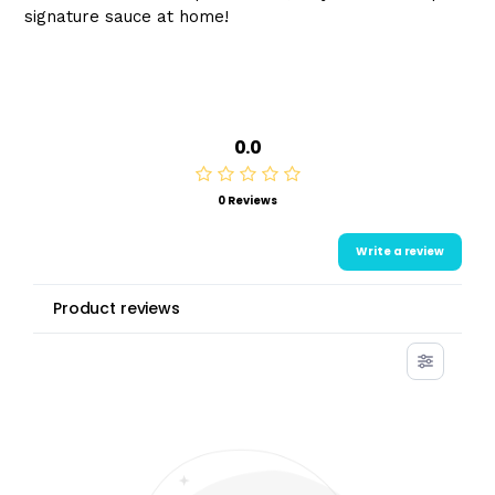
signature sauce at home!
0.0
0 Reviews
Write a review
Product reviews