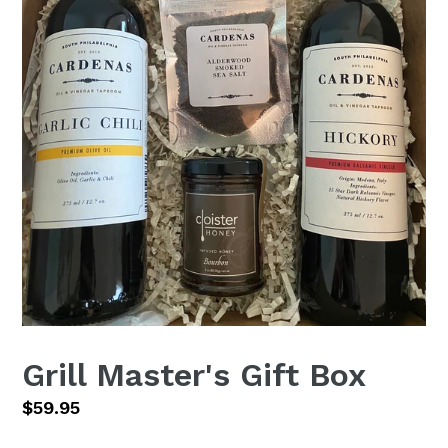
Grill Master's Gift Box
Regular
$59.95
price