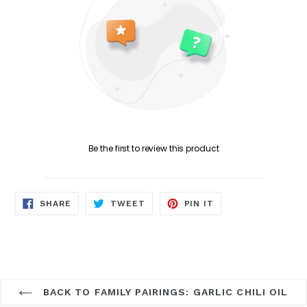
Be the first to review this product
SHARE
TWEET
PIN
SHARE
TWEET
PIN IT
ON
ON
ON
FACEBOOK
TWITTER
PINTEREST
BACK TO FAMILY PAIRINGS: GARLIC CHILI OIL