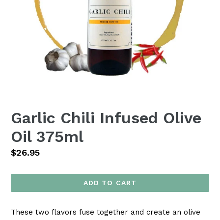
Garlic Chili Infused Olive
Oil 375ml
Regular
$26.95
price
ADD TO CART
These two flavors fuse together and create an olive