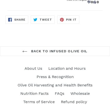
0
0
SHARE
TWEET
PIN
SHARE
TWEET
PIN IT
ON
ON
ON
FACEBOOK
TWITTER
PINTEREST
BACK TO INFUSED OLIVE OIL
About Us
Location and Hours
Press & Recognition
Olive Oil Harvesting and Health Benefits
Nutrition Facts
FAQs
Wholesale
Terms of Service
Refund policy