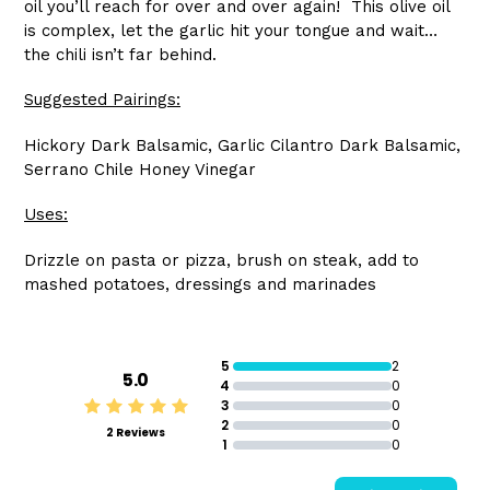
oil you’ll reach for over and over again! This olive oil
is complex, let the garlic hit your tongue and wait…
the chili isn’t far behind.
Suggested Pairings:
Hickory Dark Balsamic, Garlic Cilantro Dark Balsamic,
Serrano Chile Honey Vinegar
Uses:
Drizzle on pasta or pizza, brush on steak, add to
mashed potatoes, dressings and marinades
5
2
5.0
4
0
3
0
2
0
2 Reviews
1
0