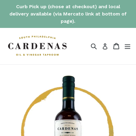
Skip
Curb Pick up (chose at checkout) and local
to
delivery available (via Mercato link at bottom of
content
page).
Search
Cart
Cart
ex
Log in