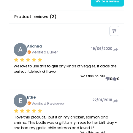
Write a review
Product reviews
(
2
)
Arianna
A
19/06/2020
Verified Buyer
We love to use this to grill any kinds of veggies, it adds the
perfect little kick of flavor!
Was this helpful
0
0
Ethel
E
22/01/2018
Verified Reviewer
I love this product. I put it on my chicken, salmon and
shrimp. This bottle was a gift to my niece for her birthday -
she had my garlic chile salmon and loved it!
Was this helpful