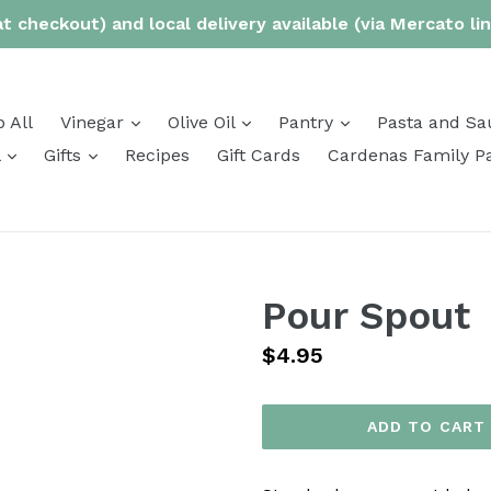
t checkout) and local delivery available (via Mercato li
expand
expand
expand
 All
Vinegar
Olive Oil
Pantry
Pasta and Sa
expand
expand
l
Gifts
Recipes
Gift Cards
Cardenas Family P
Pour Spout
Regular
$4.95
price
ADD TO CART