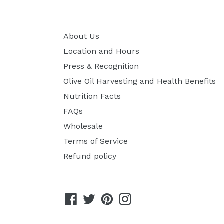
About Us
Location and Hours
Press & Recognition
Olive Oil Harvesting and Health Benefits
Nutrition Facts
FAQs
Wholesale
Terms of Service
Refund policy
Facebook
Twitter
Pinterest
Instagram