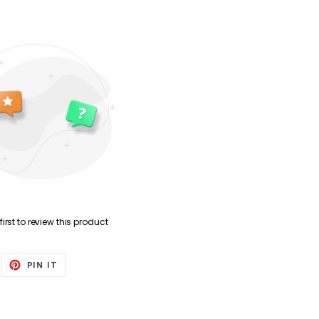
first to review this product
EET
PIN
PIN IT
ON
ITTER
PINTEREST