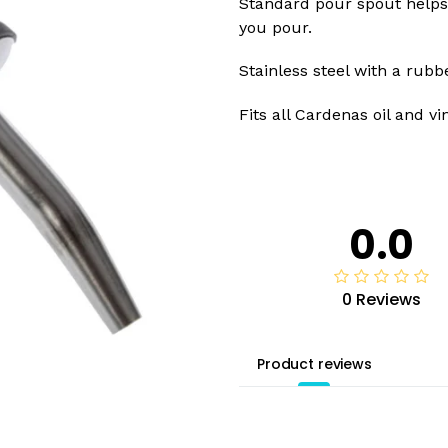
Standard pour spout helps 
you pour.
Stainless steel with a rubb
Fits all Cardenas oil and vi
0.0
0 Reviews
Product reviews