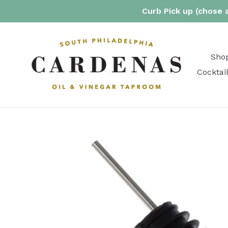
Skip
Curb Pick up (chose a
to
content
Shop
Cocktai