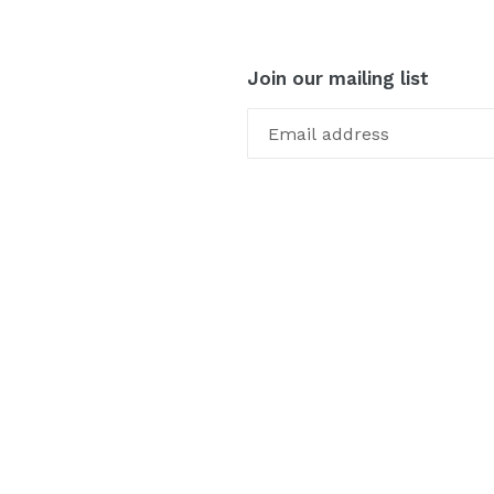
Join our mailing list