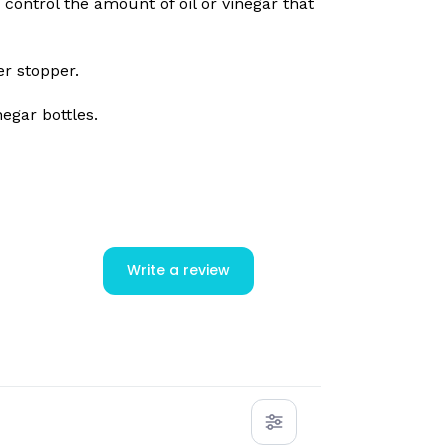
control the amount of oil or vinegar that
er stopper.
negar bottles.
Write a review