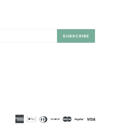
SUBSCRIBE